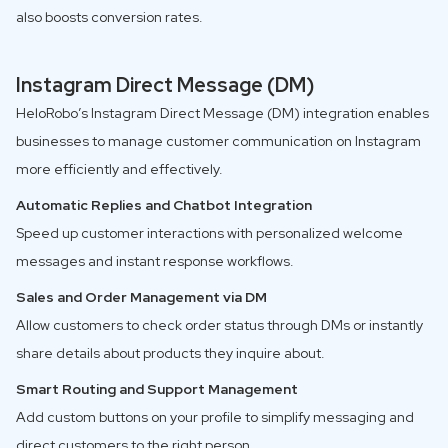
also boosts conversion rates.
Instagram Direct Message (DM)
HeloRobo’s Instagram Direct Message (DM) integration enables
businesses to manage customer communication on Instagram
more efficiently and effectively.
Automatic Replies and Chatbot Integration
Speed up customer interactions with personalized welcome
messages and instant response workflows.
Sales and Order Management via DM
Allow customers to check order status through DMs or instantly
share details about products they inquire about.
Smart Routing and Support Management
Add custom buttons on your profile to simplify messaging and
direct customers to the right person.