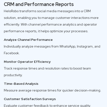
CRM and Performance Reports
HeloRobo transforms social media messages into a CRM
solution, enabling you to manage customer interactions more
efficiently. With channel performance analytics and operator
performance reports, it helps optimize your processes.
Analyze Channel Performance
Individually analyze messages from WhatsApp, Instagram, and
Facebook.
Monitor Operator Efficiency
Track response times and resolution rates to boost team
productivity.
Time-Based Analysis
Measure average response times for quicker decision-making.
Customer Satisfaction Surveys
Evaluate customer feedback to enhance service quality.