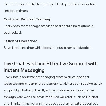
Create templates for frequently asked questions to shorten
response times.
Customer Request Tracking
Easily monitor message statuses and ensure no request is
overlooked.
Efficient Operations
Save labor and time while boosting customer satisfaction.
Live Chat: Fast and Effective Support with
Instant Messaging
Live Chat is an instant messaging system developed for
websites and e-commerce platforms. Visitors can receive quick
support by chatting directly with a customer representative
through your website or via modules we offer, such as Helobot
and Thinker. This not only increases customer satisfaction but