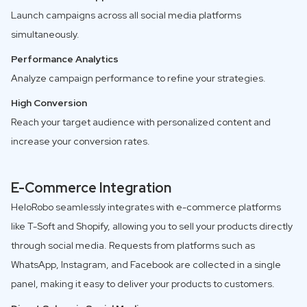
Launch campaigns across all social media platforms
simultaneously.
Performance Analytics
Analyze campaign performance to refine your strategies.
High Conversion
Reach your target audience with personalized content and
increase your conversion rates.
E-Commerce Integration
HeloRobo seamlessly integrates with e-commerce platforms
like T-Soft and Shopify, allowing you to sell your products directly
through social media. Requests from platforms such as
WhatsApp, Instagram, and Facebook are collected in a single
panel, making it easy to deliver your products to customers.