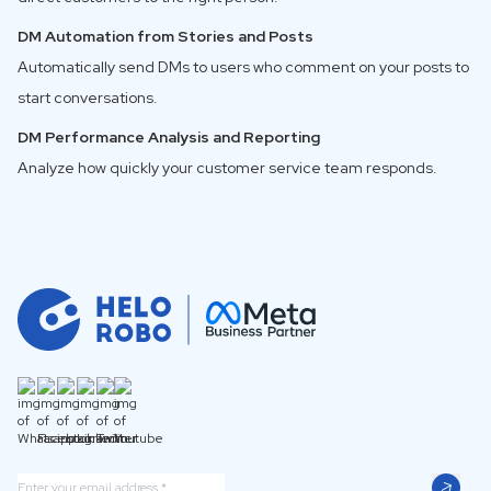
DM Automation from Stories and Posts
Automatically send DMs to users who comment on your posts to
start conversations.
DM Performance Analysis and Reporting
Analyze how quickly your customer service team responds.