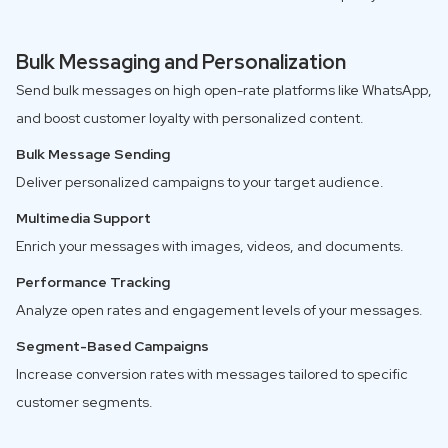
Bulk Messaging and Personalization
Send bulk messages on high open-rate platforms like WhatsApp,
and boost customer loyalty with personalized content.
Bulk Message Sending
Deliver personalized campaigns to your target audience.
Multimedia Support
Enrich your messages with images, videos, and documents.
Performance Tracking
Analyze open rates and engagement levels of your messages.
Segment-Based Campaigns
Increase conversion rates with messages tailored to specific
customer segments.