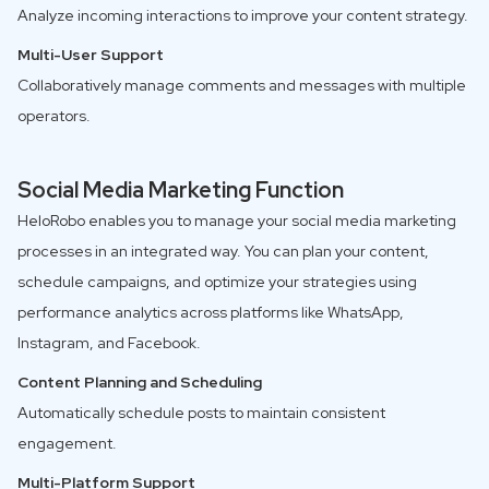
Analyze incoming interactions to improve your content strategy.
Multi-User Support
Collaboratively manage comments and messages with multiple
operators.
Social Media Marketing Function
HeloRobo enables you to manage your social media marketing
processes in an integrated way. You can plan your content,
schedule campaigns, and optimize your strategies using
performance analytics across platforms like WhatsApp,
Instagram, and Facebook.
Content Planning and Scheduling
Automatically schedule posts to maintain consistent
engagement.
Multi-Platform Support