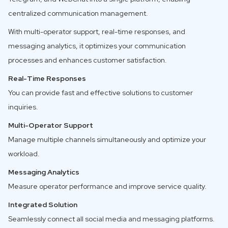
centralized communication management.
With multi-operator support, real-time responses, and
messaging analytics, it optimizes your communication
processes and enhances customer satisfaction.
Real-Time Responses
You can provide fast and effective solutions to customer
inquiries.
Multi-Operator Support
Manage multiple channels simultaneously and optimize your
workload.
Messaging Analytics
Measure operator performance and improve service quality.
Integrated Solution
Seamlessly connect all social media and messaging platforms.