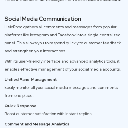
Social Media Communication
HeloRobo gathers all comments and messages from popular
platforms like Instagram and Facebook into a single centralized
panel. This allows you to respond quickly to customer feedback
and strengthen your interactions.
With its user-friendly interface and advanced analytics tools, it
enables effective management of your social media accounts.
Unified Panel Management
Easily monitor all your social media messages and comments
from one place.
Quick Response
Boost customer satisfaction with instant replies.
Comment and Message Analytics