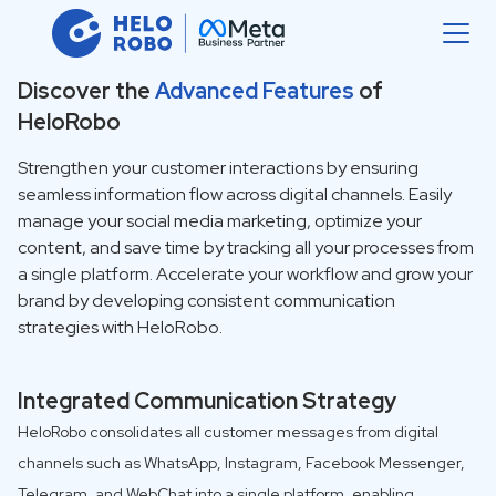
Discover the
Advanced Features
of
HeloRobo
Strengthen your customer interactions by ensuring
seamless information flow across digital channels. Easily
manage your social media marketing, optimize your
content, and save time by tracking all your processes from
a single platform. Accelerate your workflow and grow your
brand by developing consistent communication
strategies with HeloRobo.
Integrated Communication Strategy
HeloRobo consolidates all customer messages from digital
channels such as WhatsApp, Instagram, Facebook Messenger,
Telegram, and WebChat into a single platform, enabling