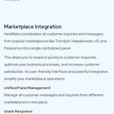
Marketplace Integration
HeloRobo consolidates all customer inquiries and messages
from popular marketplaces like Trendyol, Hepsiburada, n11, and
Pazarama into a single centralized panel.
This allows you to respond quickly to customer requests,
optimize your business processes, and increase customer
satisfaction. Its user-friendly interface and powerful integration
simplify your marketplace operations.
Unified Panel Management
Manage all customer messages and inquiries from different
marketplaces in one place.
Quick Response