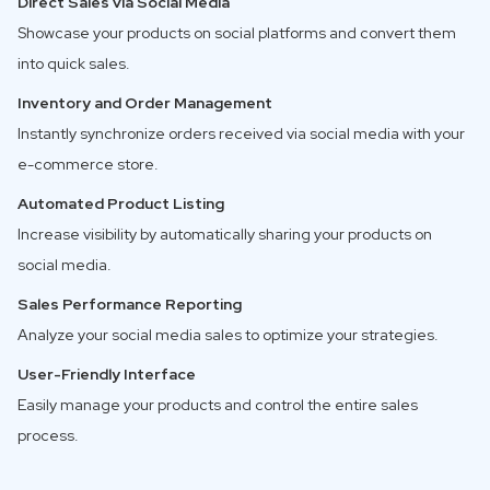
Direct Sales via Social Media
Showcase your products on social platforms and convert them
into quick sales.
Inventory and Order Management
Instantly synchronize orders received via social media with your
e-commerce store.
Automated Product Listing
Increase visibility by automatically sharing your products on
social media.
Sales Performance Reporting
Analyze your social media sales to optimize your strategies.
User-Friendly Interface
Easily manage your products and control the entire sales
process.