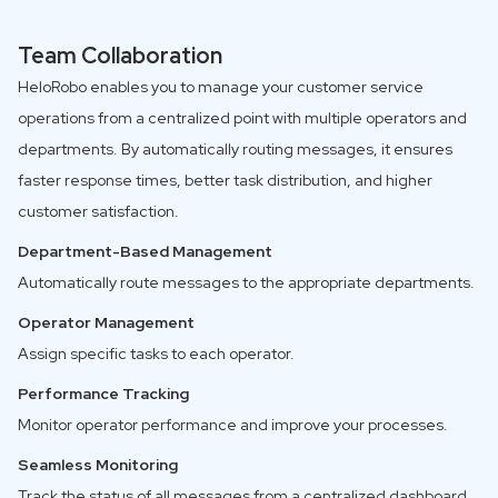
Team Collaboration
HeloRobo enables you to manage your customer service
operations from a centralized point with multiple operators and
departments. By automatically routing messages, it ensures
faster response times, better task distribution, and higher
customer satisfaction.
Department-Based Management
Automatically route messages to the appropriate departments.
Operator Management
Assign specific tasks to each operator.
Performance Tracking
Monitor operator performance and improve your processes.
Seamless Monitoring
Track the status of all messages from a centralized dashboard.