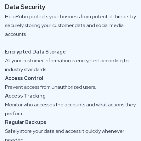
Data Security
HeloRobo protects your business from potential threats by
securely storing your customer data and social media
accounts
Encrypted Data Storage
All your customer information is encrypted according to
industry standards.
Access Control
Prevent access from unauthorized users.
Access Tracking
Monitor who accesses the accounts and what actions they
perform.
Regular Backups
Safely store your data and access it quickly whenever
needed.