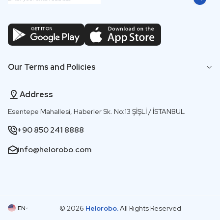
Our Terms and Policies
Address
Esentepe Mahallesi, Haberler Sk. No:13 ŞİŞLİ / İSTANBUL
+90 850 241 8888
info@helorobo.com
© 2026
Helorobo.
All Rights Reserved
EN